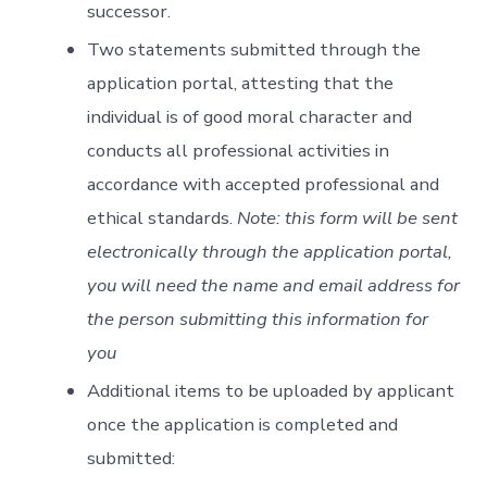
successor.
Two statements submitted through the
application portal, attesting that the
individual is of good moral character and
conducts all professional activities in
accordance with accepted professional and
ethical standards.
Note: this form will be sent
electronically through the application portal,
you will need the name and email address for
the person submitting this information for
you
Additional items to be uploaded by applicant
once the application is completed and
submitted: