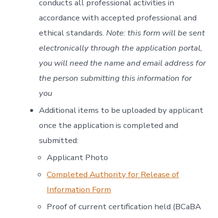
conducts all professional activities in
accordance with accepted professional and
ethical standards.
Note: this form will be sent
electronically through the application portal,
you will need the name and email address for
the person submitting this information for
you
Additional items to be uploaded by applicant
once the application is completed and
submitted:
Applicant Photo
Completed Authority for Release of
Information Form
Proof of current certification held (BCaBA