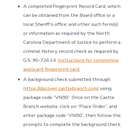
A completed Fingerprint Record Card, which
can be obtained from the Board office or a
local Sheriff’s office; and other such form(s)
or information as required by the North
Carolina Department of Justice to perform a
criminal history record check as required by
G.S. 90-726.14.
Instructions for completing
applicant fingerprint card.
A background check submitted through
https://discover.castlebranch.com/
, using
package code “VN90”. Once on the Castle
Branch website, click on “Place Order”, and
enter package code “VN90”, then follow the
prompts to complete the background check.