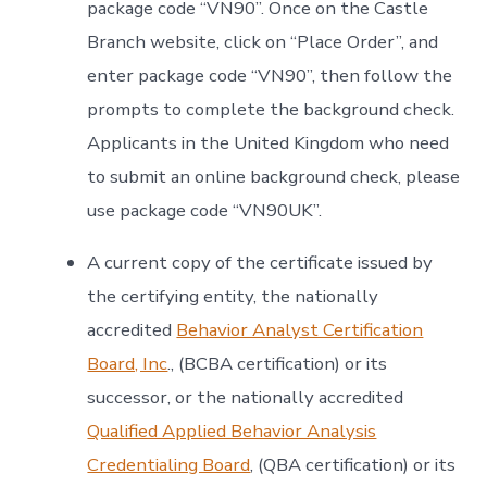
package code “VN90”. Once on the Castle
Branch website, click on “Place Order”, and
enter package code “VN90”, then follow the
prompts to complete the background check.
Applicants in the United Kingdom who need
to submit an online background check, please
use package code “VN90UK”.
A current copy of the certificate issued by
the certifying entity, the nationally
accredited
Behavior Analyst Certification
Board, Inc
., (BCBA certification) or its
successor, or the nationally accredited
Qualified Applied Behavior Analysis
Credentialing Board
, (QBA certification) or its