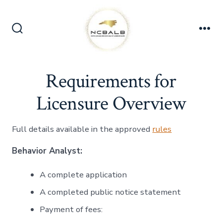
Skip
to
content
Search
Me
Toggle
Requirements for
Licensure Overview
Full details available in the approved
rules
Behavior Analyst:
A complete application
A completed public notice statement
Payment of fees: