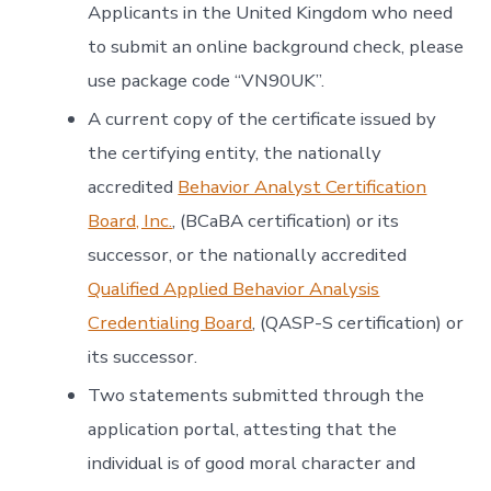
Applicants in the United Kingdom who need
to submit an online background check, please
use package code “VN90UK”.
A current copy of the certificate issued by
the certifying entity, the nationally
accredited
Behavior Analyst Certification
Board, Inc.
, (BCaBA certification) or its
successor, or the nationally accredited
Qualified Applied Behavior Analysis
Credentialing Board
, (QASP-S certification) or
its successor.
Two statements submitted through the
application portal, attesting that the
individual is of good moral character and