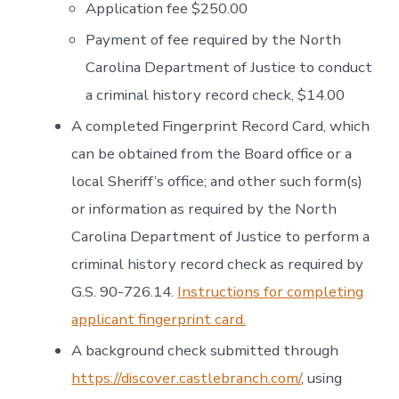
Application fee $250.00
Payment of fee required by the North
Carolina Department of Justice to conduct
a criminal history record check, $14.00
A completed Fingerprint Record Card, which
can be obtained from the Board office or a
local Sheriff’s office; and other such form(s)
or information as required by the North
Carolina Department of Justice to perform a
criminal history record check as required by
G.S. 90-726.14.
Instructions for completing
applicant fingerprint card.
A background check submitted through
https://discover.castlebranch.com/
, using