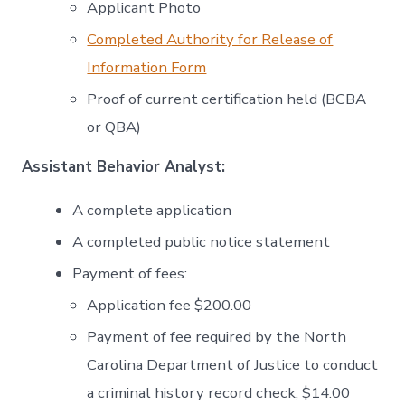
Applicant Photo
Completed Authority for Release of
Information Form
Proof of current certification held (BCBA
or QBA)
Assistant Behavior Analyst:
A complete application
A completed public notice statement
Payment of fees:
Application fee $200.00
Payment of fee required by the North
Carolina Department of Justice to conduct
a criminal history record check, $14.00