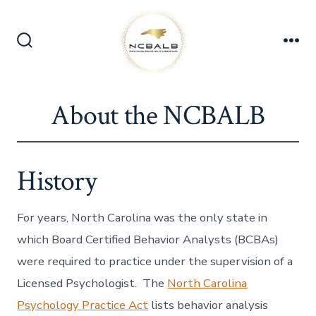
Skip
to
content
Search
Me
Toggle
About the NCBALB
History
For years, North Carolina was the only state in
which Board Certified Behavior Analysts (BCBAs)
were required to practice under the supervision of a
Licensed Psychologist. The
North Carolina
Psychology Practice Act
lists behavior analysis