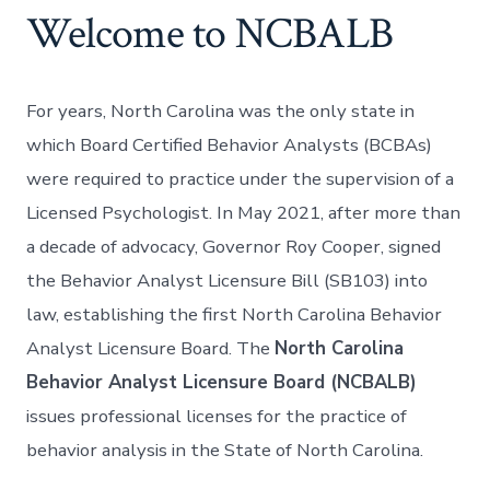
Welcome to NCBALB
For years, North Carolina was the only state in
which Board Certified Behavior Analysts (BCBAs)
were required to practice under the supervision of a
Licensed Psychologist. In May 2021, after more than
a decade of advocacy, Governor Roy Cooper, signed
the Behavior Analyst Licensure Bill (SB103) into
law, establishing the first North Carolina Behavior
Analyst Licensure Board. The
North Carolina
Behavior Analyst Licensure Board (NCBALB)
issues professional licenses for the practice of
behavior analysis in the State of North Carolina.