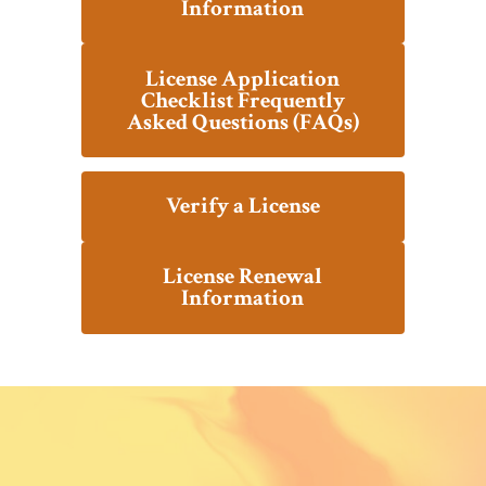
Information
License Application
Checklist Frequently
Asked Questions (FAQs)
Verify a License
License Renewal
Information