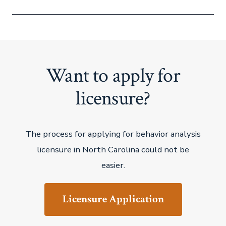
Want to apply for
licensure?
The process for applying for behavior analysis
licensure in North Carolina could not be
easier.
Licensure Application