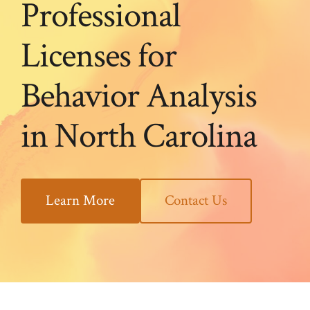
Professional
Licenses for
Behavior Analysis
in North Carolina
Learn More
Contact Us