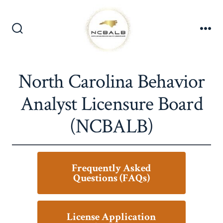
Skip
to
content
Search
Me
Toggle
North Carolina Behavior
Analyst Licensure Board
(NCBALB)
Frequently Asked
Questions (FAQs)
License Application